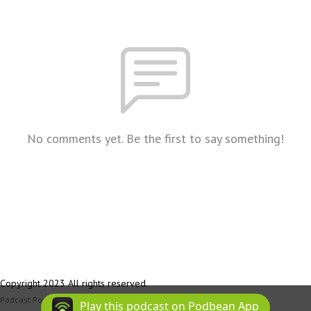
No comments yet. Be the first to say something!
Copyright 2023 All rights reserved.
Podcast Powered By
Podbean
Play this podcast on Podbean App