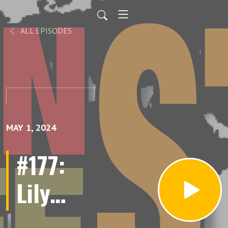
ALL EPISODES
MAY 1, 2024
#177:
Lily
Janiak