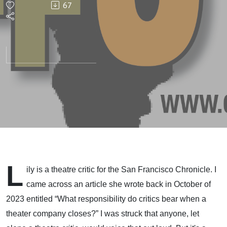
67
L
ily is a theatre critic for the San Francisco Chronicle. I
came across an article she wrote back in October of
2023 entitled “What responsibility do critics bear when a
theater company closes?” I was struck that anyone, let