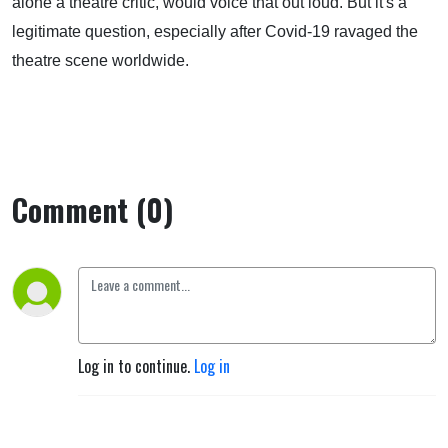
alone a theatre critic, would voice that out loud. But it's a
legitimate question, especially after Covid-19 ravaged the
theatre scene worldwide.
Comment (0)
Log in to continue.
Log in