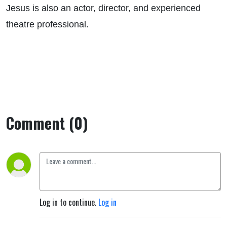
Jesus is also an actor, director, and experienced
theatre professional.
Comment (0)
Log in to continue.
Log in