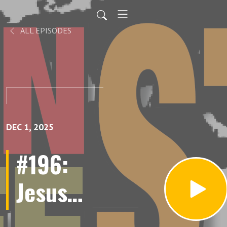
ALL EPISODES
DEC 1, 2025
#196:
Jesus
Granados