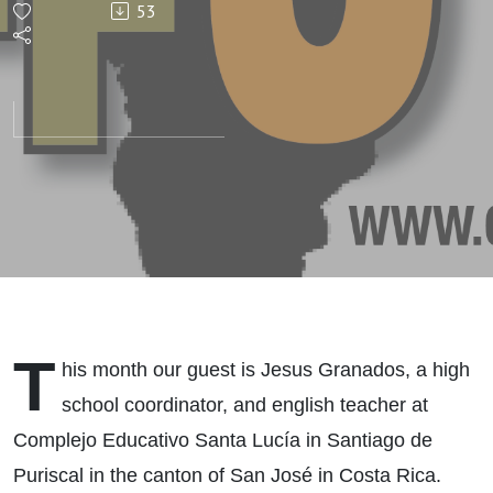
53
T
his month our guest is Jesus Granados, a high
school coordinator, and english teacher at
Complejo Educativo Santa Lucía in Santiago de
Puriscal in the canton of San José in Costa Rica.