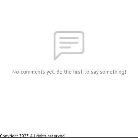
No comments yet. Be the first to say something!
Copyright 2023 All rights reserved.