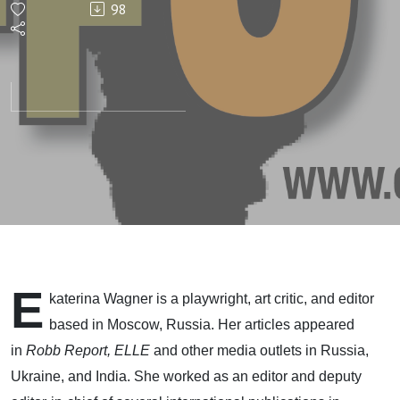
98
E
katerina Wagner is a playwright, art critic, and editor
based in Moscow, Russia. Her articles appeared
in
Robb Report, ELLE
and other media outlets in Russia,
Ukraine, and India. She worked as an editor and deputy