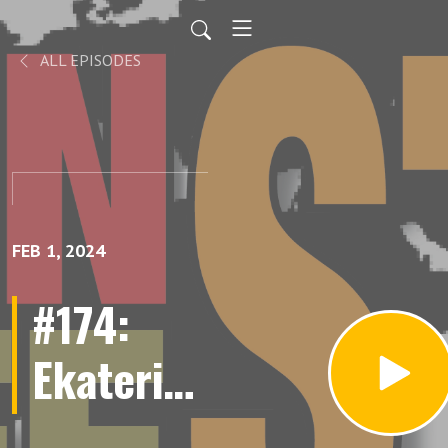
ALL EPISODES
FEB 1, 2024
#174:
Ekaterina
Wagner