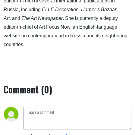
editor-in-chief of several international publications in
Russia, including
ELLE Decoration, Harper’s Bazaar
Art,
and
The Art Newspaper
. She is currently a deputy
editor-in-chief of Art Focus Now, an English-language
website on contemporary art in Russia and its neighboring
countries.
Comment (0)