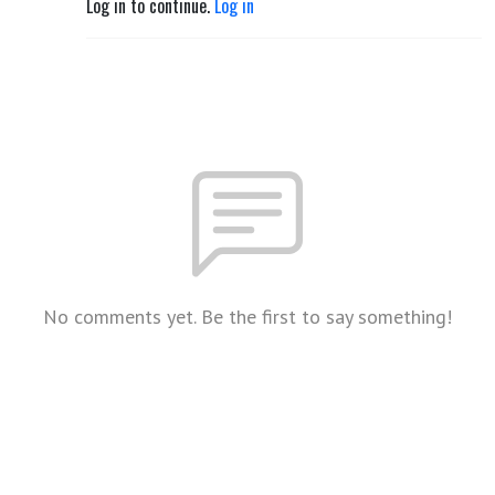
Log in to continue.
Log in
No comments yet. Be the first to say something!